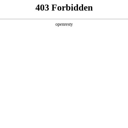
y, The page you visited is not f